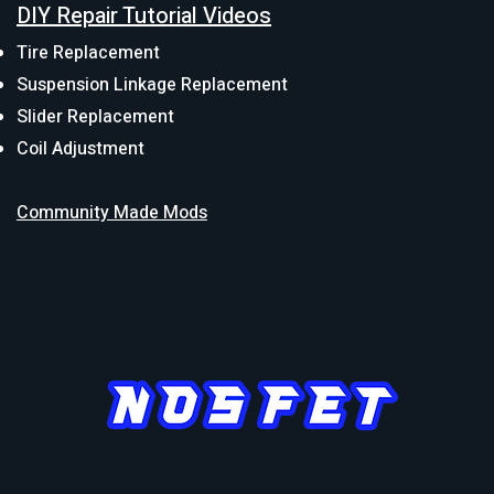
DIY Repair Tutorial Videos
Tire Replacement
Suspension Linkage Replacement
Slider Replacement
Coil Adjustment
Community Made Mods