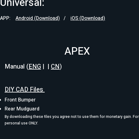
Universal:
APP: ​
Android (Download)
/
iOS (Download)
APEX
Manual (
ENG
| |
CN
)
DIY CAD Files
Front Bumper
Rear Mudguard
By downloading these files you agree not to use them for monetary gain. For
personal use ONLY.