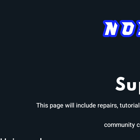
APEX
AERO
AEON
Su
This page will include repairs, tutor
community c